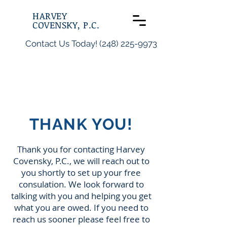
HARVEY
COVENSKY, P.C.
Contact Us Today! (248) 225-9973
THANK YOU!
Thank you for contacting Harvey
Covensky, P.C., we will reach out to
you shortly to set up your free
consulation. We look forward to
talking with you and helping you get
what you are owed. If you need to
reach us sooner please feel free to