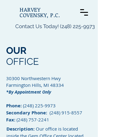
HARVEY
COVENSKY, P.C.
Contact Us Today! (248) 225-9973
OUR
OFFICE
30300 Northwestern Hwy
Farmington Hills, MI 48334
*By Appointment Only
Phone:
(248) 225-9973
Secondary Phone:
(248) 915-8557
Fax:
(248) 757-2241
Description:
Our office is located
inside the Gem Office Center located