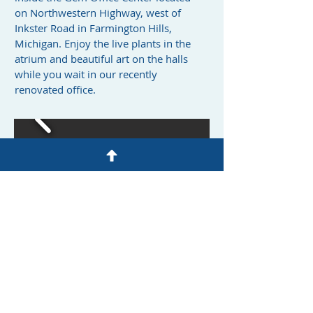
on Northwestern Highway, west of
Inkster Road in Farmington Hills,
Michigan. Enjoy the live plants in the
atrium and beautiful art on the halls
while you wait in our recently
renovated office.